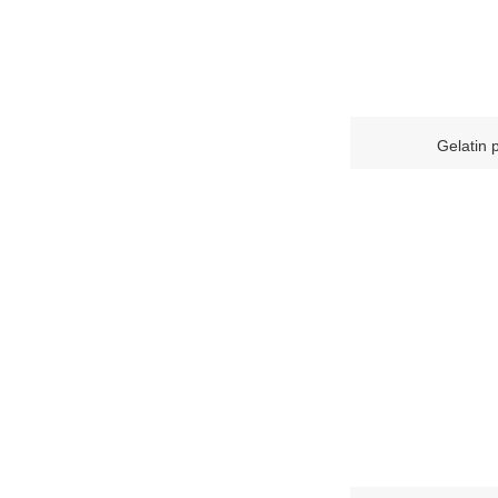
Gelatin 