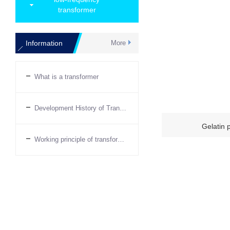
transformer
Information
More
What is a transformer
Development History of Transformers
Gelatin 
Working principle of transformer