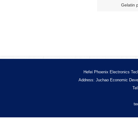
Gelatin 
Hefei Phoenix Electronics Tec
Address: Juchao Economic Devel
Te
te