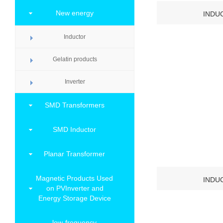
New energy
INDU
Inductor
Gelatin products
Inverter
SMD Transformers
SMD Inductor
Planar Transformer
Magnetic Products Used
INDU
on PVInverter and
Energy Storage Device
low-frequency