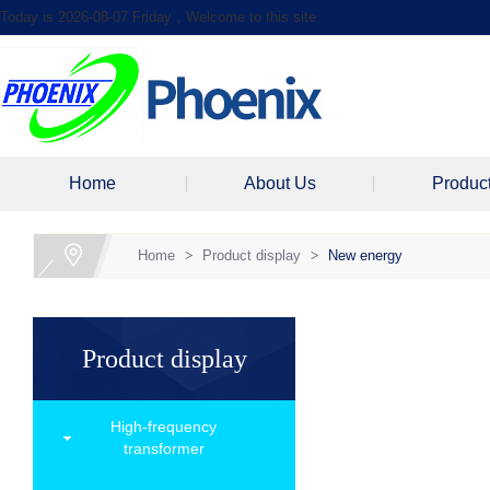
Today is 2026-08-07 Friday，Welcome to this site
Home
About Us
Produc
Home
>
Product display
>
New energy
Product display
High-frequency
transformer