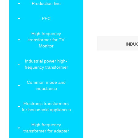
Production line
PFC
High frequency
transformer for TV
INDU
Monitor
Industrial power high-
frequency transformer
Common mode and
inductance
Electronic transformers
for household appliances
High frequency
transformer for adapter