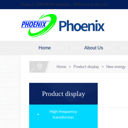
Today is 2026-08-08 Saturday，Welcome to this site
Home
About Us
Home
>
Product display
>
New energy
Product display
High-frequency
transformer