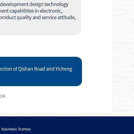
TOR
1
business license