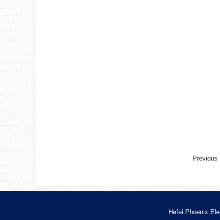
Previou
Hefei Phoenix Ele