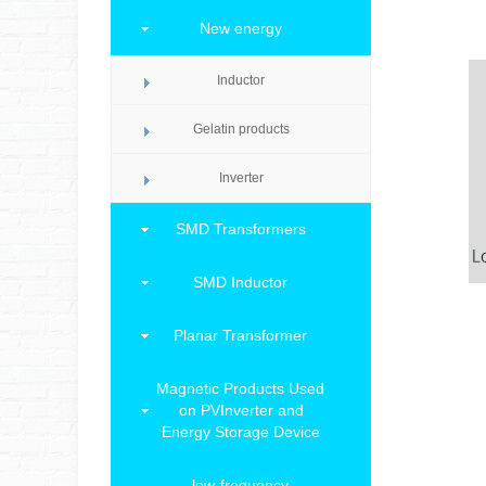
New energy
Inductor
Gelatin products
Inverter
SMD Transformers
SMD Inductor
Planar Transformer
Magnetic Products Used
on PVInverter and
Energy Storage Device
low-frequency