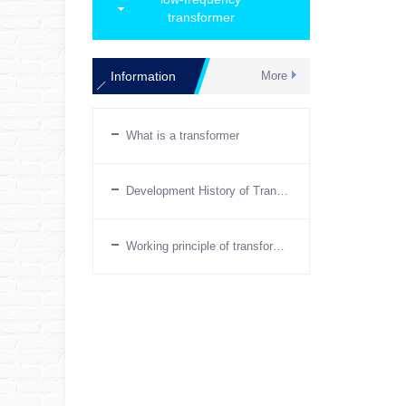
transformer
Information
More
What is a transformer
Development History of Transformers
Working principle of transformer