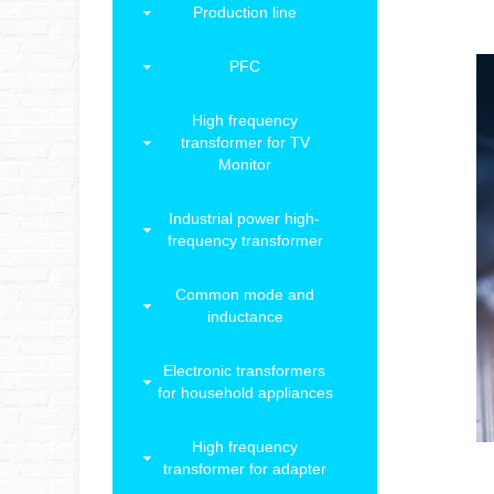
Production line
PFC
High frequency
transformer for TV
Monitor
Industrial power high-
frequency transformer
Common mode and
inductance
Electronic transformers
for household appliances
High frequency
transformer for adapter