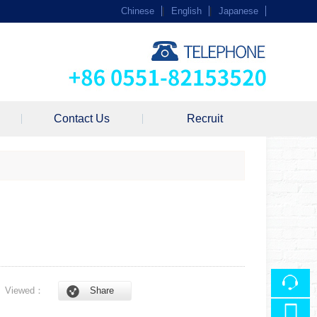
Chinese
|
English
|
Japanese
Contact Us
Recruit
8
Viewed：
Share