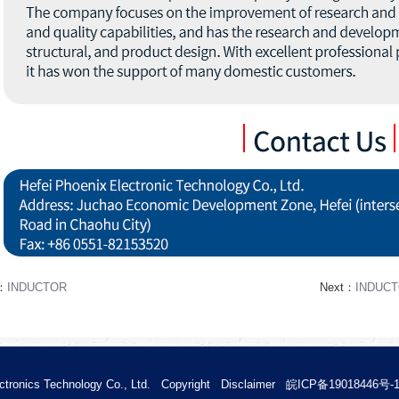
s：
INDUCTOR
Next：
INDUC
ctronics Technology Co., Ltd.
Copyright
Disclaimer
皖ICP备19018446号-