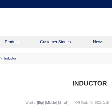
Products
Customer Stories
News
>
Inductor
INDUCTOR
Word：
[Big]
[Middle]
[Small]
QR Code
2023/9/1