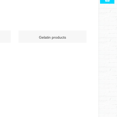
Gelatin products