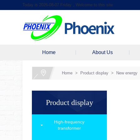
Today is 2026-08-07 Friday，Welcome to this site
Home
About Us
Home
>
Product display
>
New energy
Product display
High-frequency
transformer