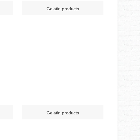
Gelatin products
Gelatin products