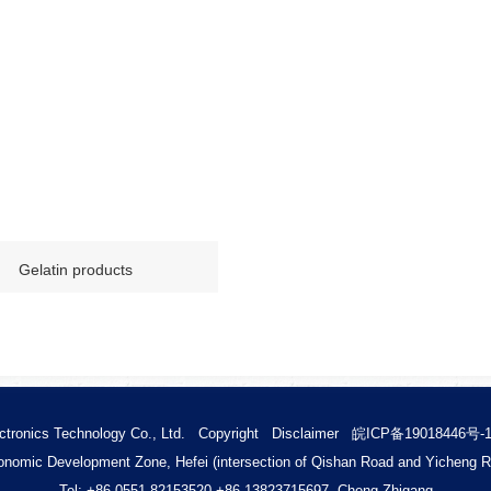
Gelatin products
ctronics Technology Co., Ltd.
Copyright
Disclaimer
皖ICP备19018446号-
nomic Development Zone, Hefei (intersection of Qishan Road and Yicheng 
Tel: +86 0551-82153520 +86
13823715697 Cheng Zhigang