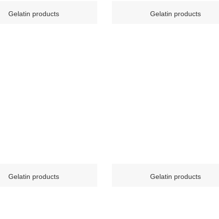
Gelatin products
Gelatin products
Gelatin products
Gelatin products