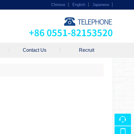
Chinese
|
English
|
Japanese
Contact Us
Recruit