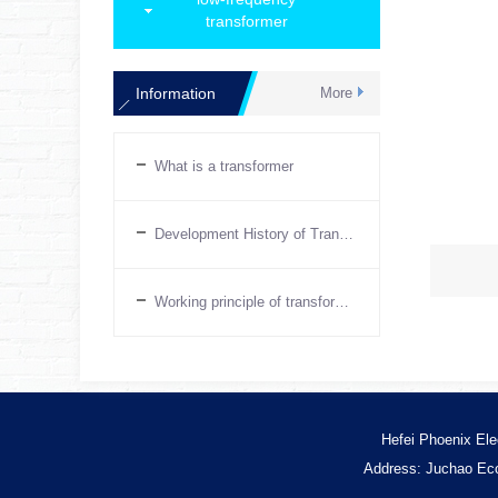
transformer
Information
More
What is a transformer
Development History of Transformers
Working principle of transformer
Hefei Phoenix Ele
Address: Juchao Eco