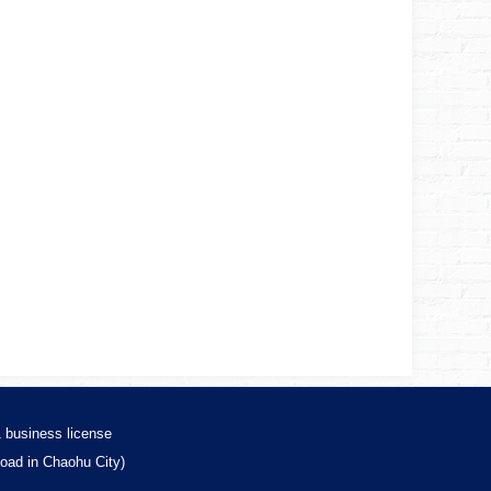
1
business license
Road in Chaohu City)