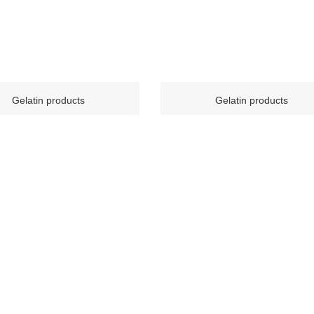
Gelatin products
Gelatin products