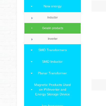
New energy
Inductor
Gelatin products
Inverter
SMD Transformers
SMD Inductor
Planar Transformer
Magnetic Products Used
on PVInverter and
Energy Storage Device
low-frequency