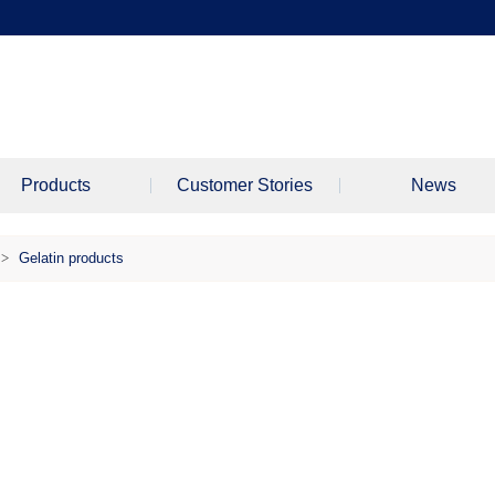
Products
Customer Stories
News
>
Gelatin products