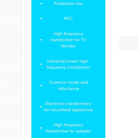
Production line
PFC
High frequency
transformer for TV
Monitor
Industrial power high-
frequency transformer
Common mode and
inductance
Electronic transformers
for household appliances
High frequency
transformer for adapter