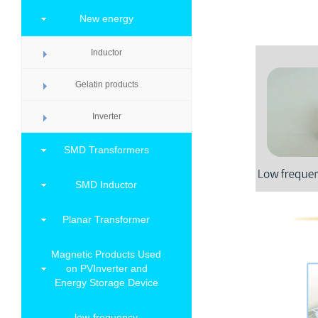
New energy
Inductor
Gelatin products
Inverter
SMD Transformers
SMD Inductor
Planar Transformer
Magnetic Products Used
on PVInverter and
Energy Storage Device
low-frequency