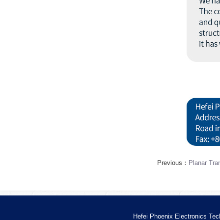
Previous：
Planar Tra
Hefei Phoenix Electronics Tec