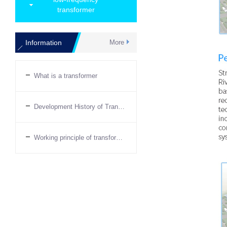
transformer
Information
More
What is a transformer
Development History of Transformers
Working principle of transformer