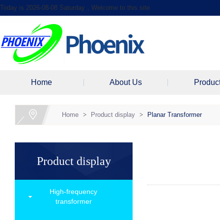
Today is 2026-08-08 Saturday，Welcome to this site
Home
About Us
Produc
Home
>
Product display
>
Planar Transformer
Product display
High-frequency
transformer