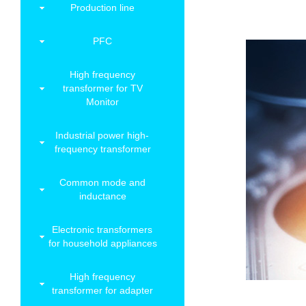
Production line
PFC
High frequency
transformer for TV
Monitor
Industrial power high-
frequency transformer
Common mode and
inductance
Electronic transformers
for household appliances
High frequency
transformer for adapter