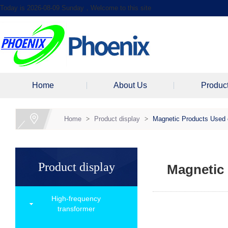
Today is 2026-08-09 Sunday，Welcome to this site
Home
About Us
Produc
Home
>
Product display
>
Magnetic Products Used 
Product display
Magnetic 
High-frequency
transformer