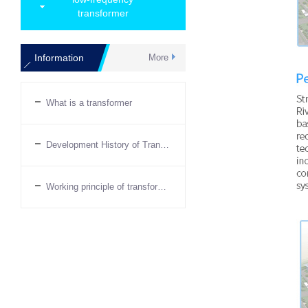
transformer
Information
More
What is a transformer
Development History of Transformers
Working principle of transformer