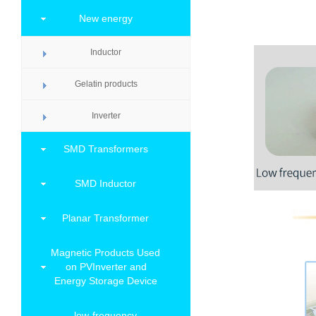
New energy
Inductor
Gelatin products
Inverter
SMD Transformers
SMD Inductor
Planar Transformer
Magnetic Products Used
on PVInverter and
Energy Storage Device
low-frequency