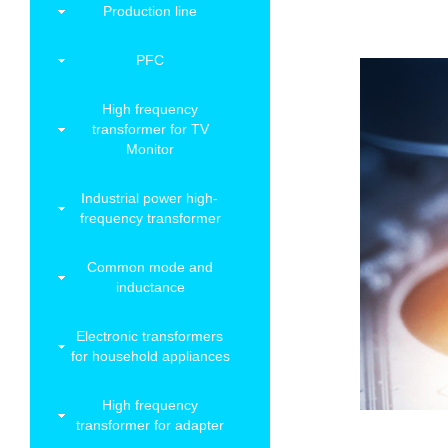
Production line
PFC
High frequency
transformer for TV
Monitor
Industrial power high-
frequency transformer
Common mode and
inductance
Electronic transformers
for household appliances
High frequency
transformer for adapter