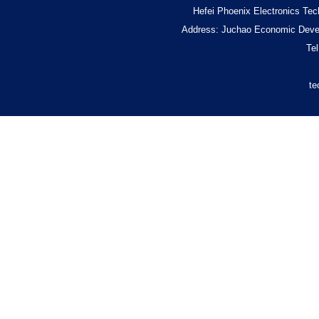
Hefei Phoenix Electronics Tec
Address: Juchao Economic Devel
Te
te