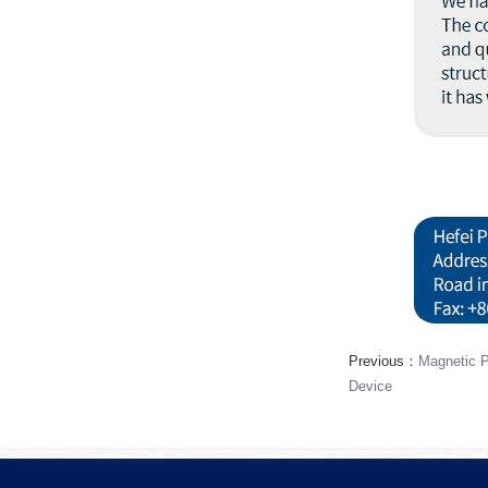
Previous：
Magnetic P
Device