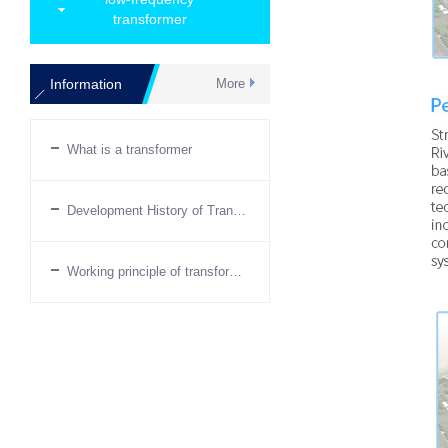
transformer
Information
More
What is a transformer
Development History of Transformers
Working principle of transformer