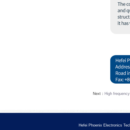
Next：
High frequency
Hefei Phoenix Electronics Tec