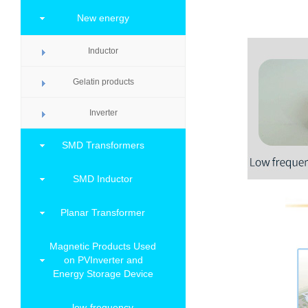
New energy
Inductor
Gelatin products
Inverter
SMD Transformers
SMD Inductor
Planar Transformer
Magnetic Products Used
on PVInverter and
Energy Storage Device
low-frequency