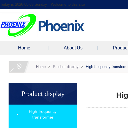
Today is 2026-08-09 Sunday，Welcome to this site
Home
About Us
Produc
Home
>
Product display
>
High frequency transform
Product display
Hig
High-frequency
transformer