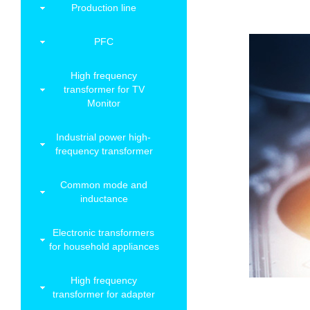
Production line
PFC
High frequency
transformer for TV
Monitor
Industrial power high-
frequency transformer
Common mode and
inductance
Electronic transformers
for household appliances
High frequency
transformer for adapter