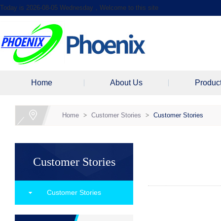
Today is 2026-08-05 Wednesday，Welcome to this site
Home
About Us
Produc
Home
>
Customer Stories
>
Customer Stories
Customer Stories
Customer Stories