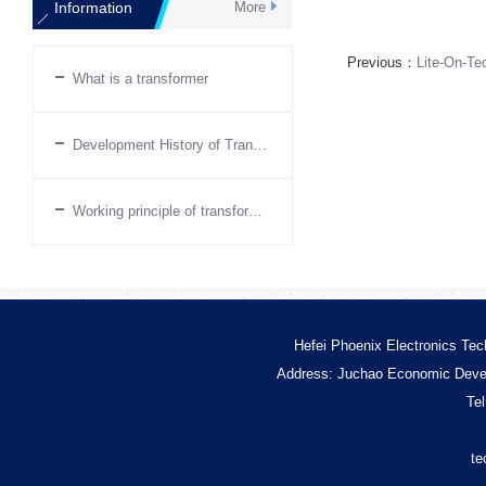
Information
More
Previous：
Lite-On-Te
What is a transformer
Development History of Transformers
Working principle of transformer
Hefei Phoenix Electronics Tec
Address: Juchao Economic Devel
Te
te